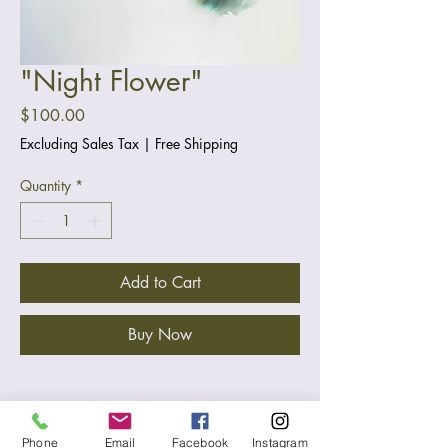
"Night Flower"
Price
$100.00
Excluding Sales Tax
|
Free Shipping
Quantity
*
Add to Cart
Buy Now
Materials & Size
Phone
Email
Facebook
Instagram