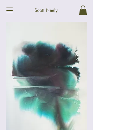
Scott Neely