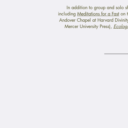
In addition to group and solo 
including
Meditations for a Fast
on t
Andover Chapel at Harvard Divinity
Mercer University Press),
Ecologi
Un
Child Poverty
Barriers
Latinx Immigrants