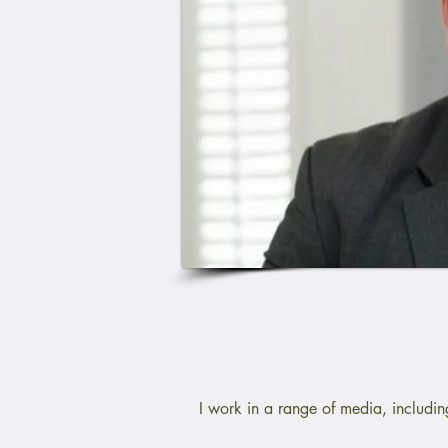
I work in a range of media, includi