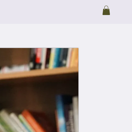
io
Blog