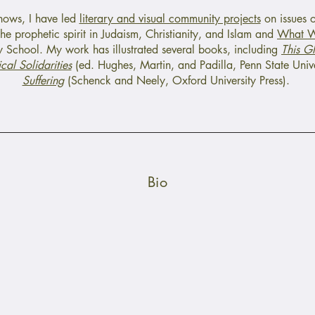
shows, I have led
literary and visual community projects
on issues of
he prophetic spirit in Judaism, Christianity, and Islam and
What W
 School. My work has illustrated several books, including
This G
cal Solidarities
(ed. Hughes, Martin, and Padilla, Penn State Unive
Suffering
(Schenck and Neely, Oxford University Press).
Bio
itarian Universalist Church of Spartanburg, South Carolina