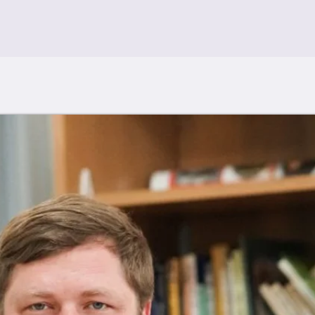
Artwork for Sale
Art Archive
Installations
Statement & B