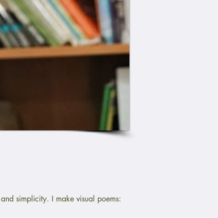
and simplicity. I make visual poems: