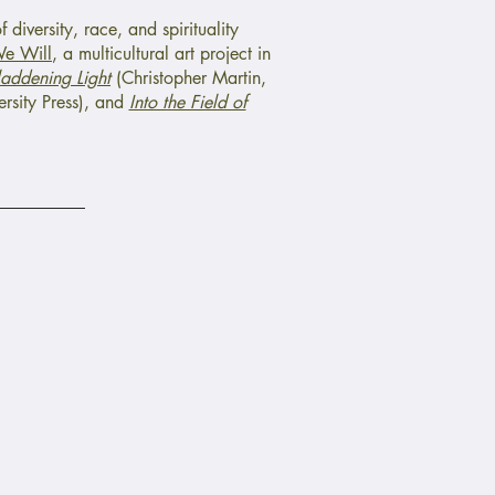
 diversity, race, and spirituality
e Will
, a multicultural art project in
laddening Light
(Christopher Martin,
rsity Press), and
Into the Field of
Faith Initiative To End
Speaking Down
Fund to Support