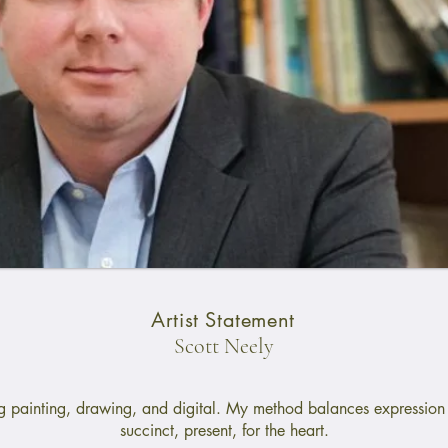
Artist Statement
Scott Neely
ng painting, drawing, and digital. My method balances expression 
succinct, present, for the heart.